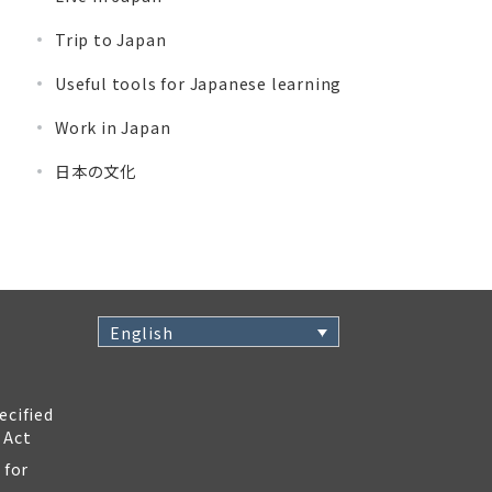
Trip to Japan
Useful tools for Japanese learning
Work in Japan
日本の文化
English
ecified
 Act
 for