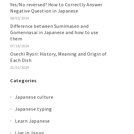
Yes/No reversed? How to Correctly Answer
Negative Question in Japanese
08/02/2024
Difference between Sumimasen and
Gomennasai in Japanese and how to use
them
07/16/2024
Osechi Ryori: History, Meaning and Origin of
Each Dish
01/01/2024
Categories
Japanese culture
Japanese typing
Learn Japanese
Live in Japan