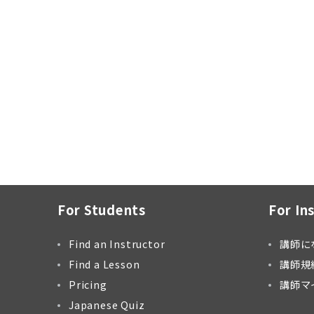
For Students
For In
Find an Instructor
講師に
Find a Lesson
講師規
Pricing
講師マ
Japanese Quiz