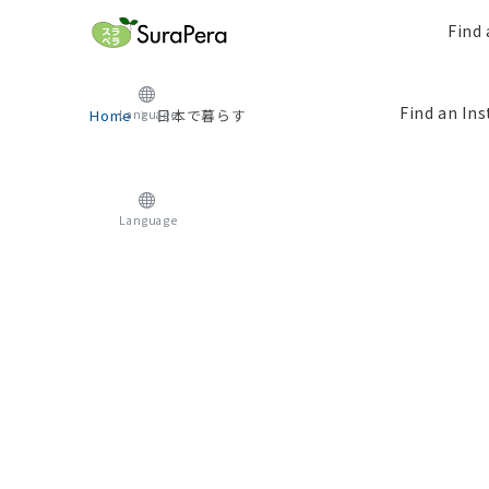
Find 
Find an Ins
Home
日本で暮らす
Language
Language