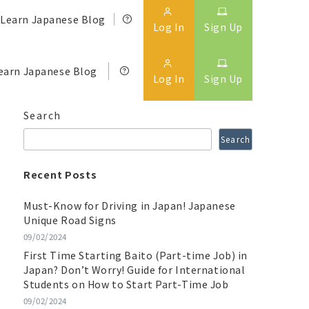
Learn Japanese Blog
Log In
Sign Up
earn Japanese Blog
Log In
Sign Up
Search
Search
Recent Posts
Must-Know for Driving in Japan! Japanese
Unique Road Signs
09/02/2024
First Time Starting Baito (Part-time Job) in
Japan? Don’t Worry! Guide for International
Students on How to Start Part-Time Job
09/02/2024