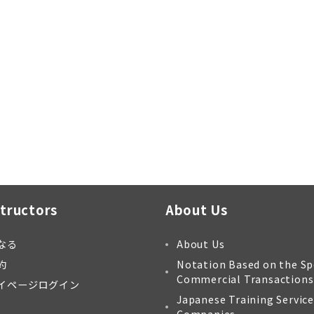
structors
About Us
なる
About Us
約
Notation Based on the Sp
Commercial Transactions
イページログイン
Japanese Training Service