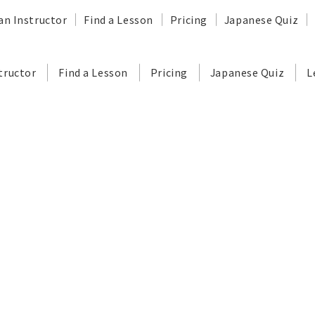
an Instructor
Find a Lesson
Pricing
Japanese Quiz
tructor
Find a Lesson
Pricing
Japanese Quiz
L